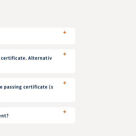
certificate. Alternativ
 passing certificate (s
ent?