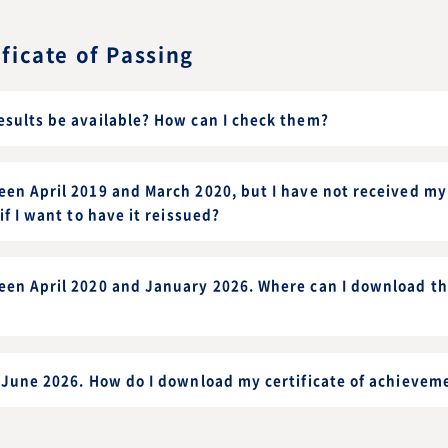
ificate of Passing
esults be available? How can I check them?
en April 2019 and March 2020, but I have not received my 
if I want to have it reissued?
een April 2020 and January 2026. Where can I download the
r June 2026. How do I download my certificate of achievem