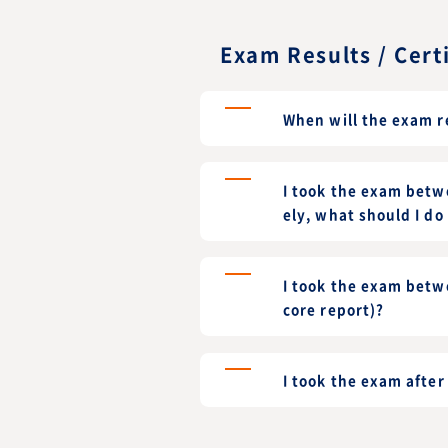
Exam Results / Cert
When will the exam r
I took the exam betwe
ely, what should I do 
I took the exam betw
core report)?
I took the exam afte