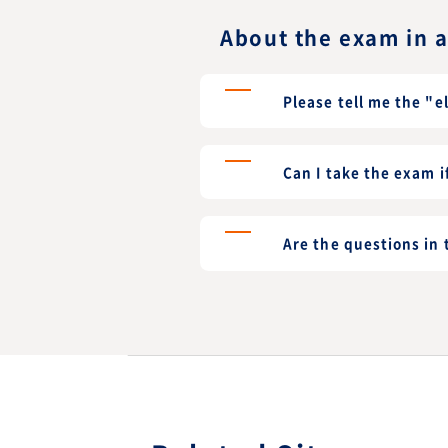
About the exam in 
Please tell me the "e
Can I take the exam i
Are the questions in 