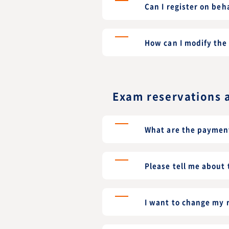
Can I register on beh
How can I modify the 
Exam reservations 
What are the paymen
Please tell me about
I want to change my r