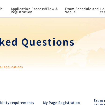
ls
Application Process/Flow &
Exam Schedule and
Le
Registration
Venue
te
ked Questions
al Applications
Exam r
ibility requirements
My Page Registration
exam 