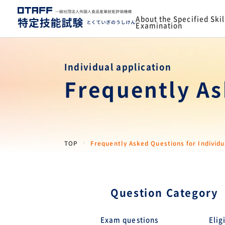
About the Specified Skil
Examination
Individual application
Frequently As
TOP
Frequently Asked Questions for Individu
Question Category
Exam questions
Elig