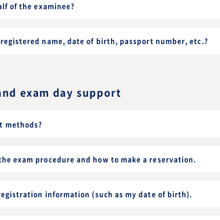
alf of the examinee?
registered name, date of birth, passport number, etc.?
and exam day support
t methods?
 the exam procedure and how to make a reservation.
egistration information (such as my date of birth).