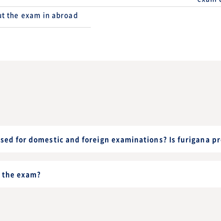
t the exam in abroad
sed for domestic and foreign examinations? Is furigana p
 the exam?