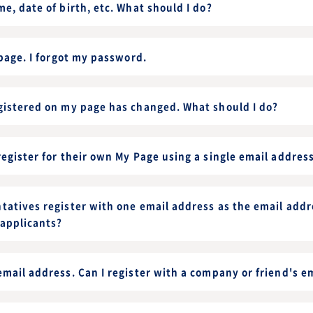
e, date of birth, etc. What should I do?
 page. I forgot my password.
gistered on my page has changed. What should I do?
egister for their own My Page using a single email addres
tatives register with one email address as the email addr
 applicants?
mail address. Can I register with a company or friend's e