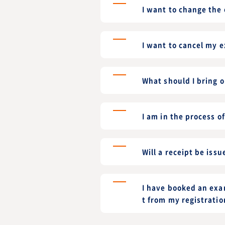
I want to change the
I want to cancel my 
What should I bring 
I am in the process o
Will a receipt be issu
I have booked an exam
t from my registratio