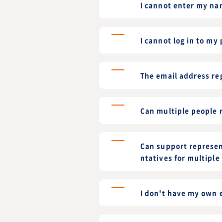
I cannot enter my nam
I cannot log in to my
The email address re
Can multiple people r
Can support represen
ntatives for multiple
I don't have my own e