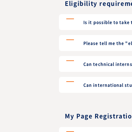
Eligibility requirem
Is it possible to take
Please tell me the "e
Can technical intern
Can international st
My Page Registrati