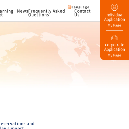
Language
arning
News
Frequently Asked
Contact
xt
Questions
Us
individual
Application
My Page
corpotrate
Application
My Page
eservations and
day support