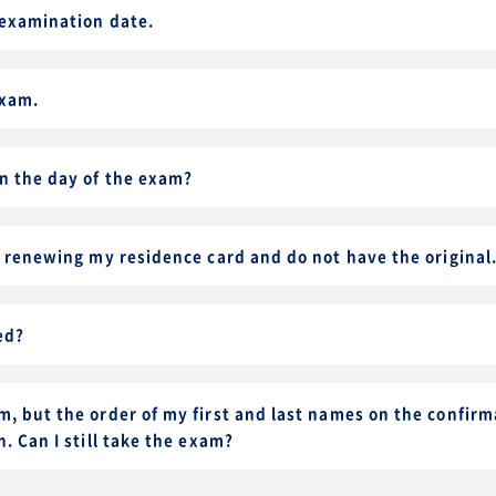
 examination date.
exam.
on the day of the exam?
f renewing my residence card and do not have the original
ed?
, but the order of my first and last names on the confirma
n. Can I still take the exam?