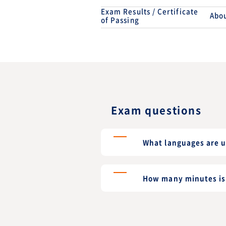
Exam Results / Certificate
Abou
of Passing
Exam questions
What languages are u
How many minutes is