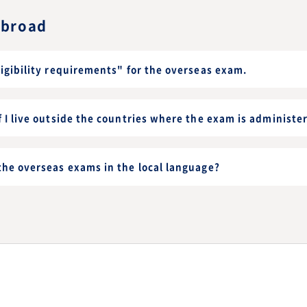
abroad
ligibility requirements" for the overseas exam.
f I live outside the countries where the exam is administe
the overseas exams in the local language?