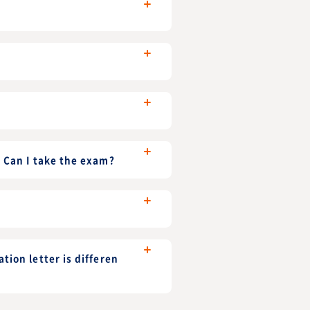
. Can I take the exam?
tion letter is differen