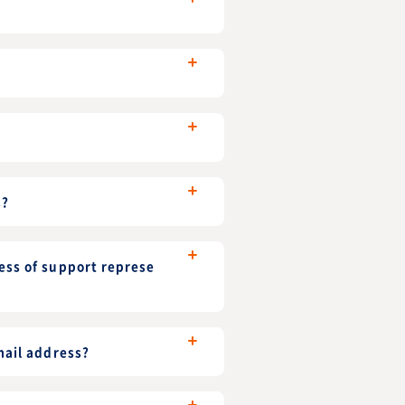
s?
ess of support represe
mail address?