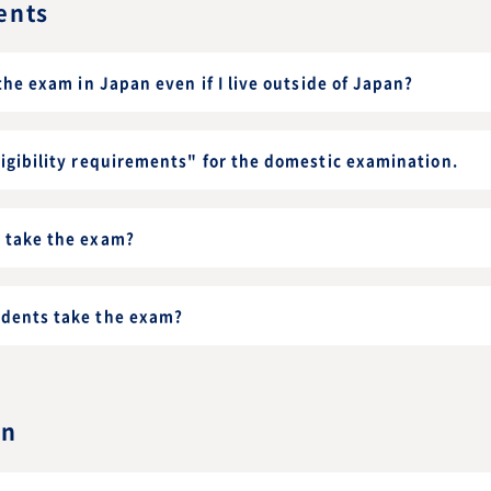
ents
 the exam in Japan even if I live outside of Japan?
ligibility requirements" for the domestic examination.
s take the exam?
udents take the exam?
on