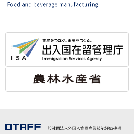
Food and beverage manufacturing