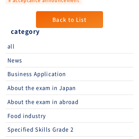
Back to List
category
all
News
Business Application
About the exam in Japan
About the exam in abroad
Food industry
Specified Skills Grade 2