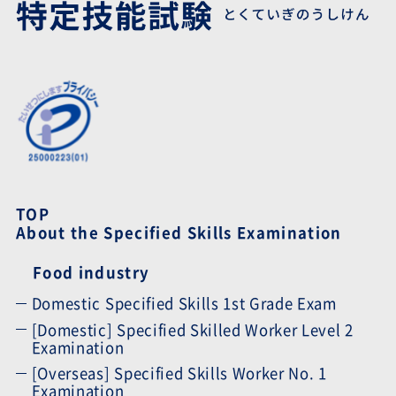
TOP
About the Specified Skills Examination
Food industry
Domestic Specified Skills 1st Grade Exam
[Domestic] Specified Skilled Worker Level 2
Examination
[Overseas] Specified Skills Worker No. 1
Examination