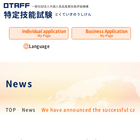
MENU
Individual application
Business Application
My Page
My Page
Language
News
TOP
News
We have announced the successful cand