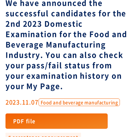
We have announced the
successful candidates for the
2nd 2023 Domestic
Examination for the Food and
Beverage Manufacturing
Industry. You can also check
your pass/fail status from
your examination history on
your My Page.
2023.11.07
Food and beverage manufacturing
PDF file
# acceptance announcement