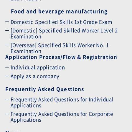
Food and beverage manufacturing
Domestic Specified Skills 1st Grade Exam
[Domestic] Specified Skilled Worker Level 2
Examination
[Overseas] Specified Skills Worker No. 1
Examination
Application Process/Flow & Registration
Individual application
Apply as a company
Frequently Asked Questions
Frequently Asked Questions for Individual
Applications
Frequently Asked Questions for Corporate
Applications